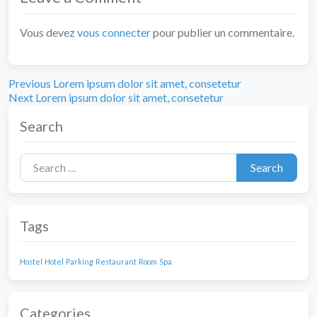
Vous devez
vous connecter
pour publier un commentaire.
Previous
Navigation
Previous
Lorem ipsum dolor sit amet, consetetur
Next
post:
Next
Lorem ipsum dolor sit amet, consetetur
de
post:
Search
l’article
Search for:
Search
Tags
Hostel
Hotel
Parking
Restaurant
Room
Spa
Categories