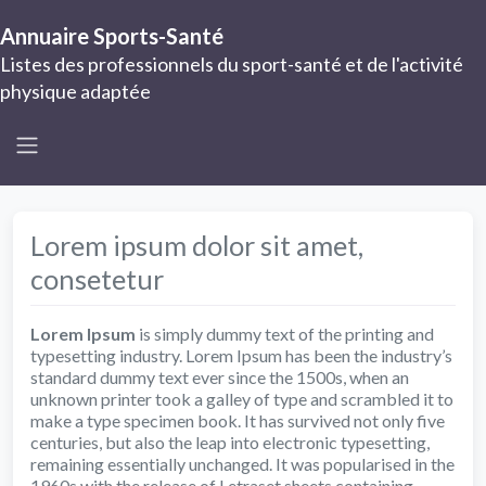
Annuaire Sports-Santé
Listes des professionnels du sport-santé et de l'activité
physique adaptée
Lorem ipsum dolor sit amet,
consetetur
Lorem Ipsum
is simply dummy text of the printing and
typesetting industry. Lorem Ipsum has been the industry’s
standard dummy text ever since the 1500s, when an
unknown printer took a galley of type and scrambled it to
make a type specimen book. It has survived not only five
centuries, but also the leap into electronic typesetting,
remaining essentially unchanged. It was popularised in the
1960s with the release of Letraset sheets containing