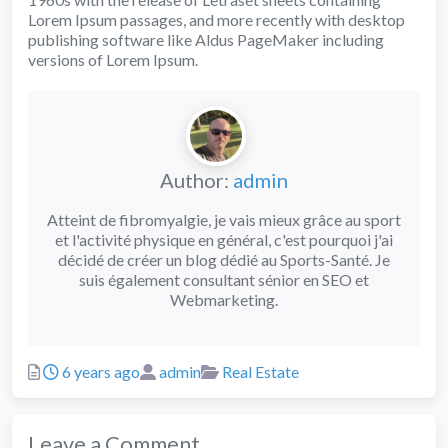
Lorem Ipsum passages, and more recently with desktop
publishing software like Aldus PageMaker including
versions of Lorem Ipsum.
Author:
admin
Atteint de fibromyalgie, je vais mieux grâce au sport
et l'activité physique en général, c'est pourquoi j'ai
décidé de créer un blog dédié au Sports-Santé. Je
suis également consultant sénior en SEO et
Webmarketing.
Posted
Author
Categories
6 years ago
admin
Real Estate
Leave a Comment