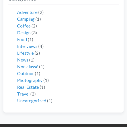
Adventure
(2)
Camping
(1)
Coffee
(2)
Design
(3)
Food
(1)
Interviews
(4)
Lifestyle
(2)
News
(1)
Non classé
(1)
Outdoor
(1)
Photography
(1)
Real Estate
(1)
Travel
(2)
Uncategorized
(1)